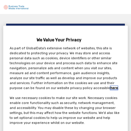
Your ServiceNow Keeps Growing. Can You Prove It’s
Under Control?
We Value Your Privacy
TBC
As part of GlobalData's extensive network of websites, this site is
Saturday, 15th May 2027
dedicated to protecting your privacy. We may store and access
personal data such as cookies, device identifiers or other similar
technologies on your device and process such data to enhance site
navigation, personalize ads and content when you visit our sites,
measure ad and content performance, gain audience insights,
analyze our site traffic as well as develop and improve our products
Tickets
and services. Further information on the cookies we use and their
purpose can be found on our website privacy policy accessible
here
.
We use necessary cookies to make our site work. Necessary cookies
enable core functionality such as security, network management,
and accessibility. You may disable these by changing your browser
settings, but this may affect how the website functions. We'd also like
to set optional cookies to help us improve our website and help
improve your experience whilst on our website.