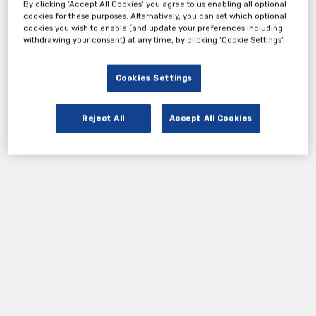
By clicking ‘Accept All Cookies’ you agree to us enabling all optional
cookies for these purposes. Alternatively, you can set which optional
cookies you wish to enable (and update your preferences including
withdrawing your consent) at any time, by clicking ‘Cookie Settings’.
Cookies Settings
Reject All
Accept All Cookies