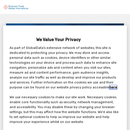
The Perils of Under- and Over-specifying
Components in Med Device
We Value Your Privacy
Tuesday, 14th Apr 2026
As part of GlobalData's extensive network of websites, this site is
dedicated to protecting your privacy. We may store and access
personal data such as cookies, device identifiers or other similar
technologies on your device and process such data to enhance site
navigation, personalize ads and content when you visit our sites,
measure ad and content performance, gain audience insights,
analyze our site traffic as well as develop and improve our products
Tickets
and services. Further information on the cookies we use and their
purpose can be found on our website privacy policy accessible
here
.
ProMed Molded Products Webinar
We use necessary cookies to make our site work. Necessary cookies
enable core functionality such as security, network management,
Registration Form
and accessibility. You may disable these by changing your browser
settings, but this may affect how the website functions. We'd also like
to set optional cookies to help us improve our website and help
Register Now
improve your experience whilst on our website.