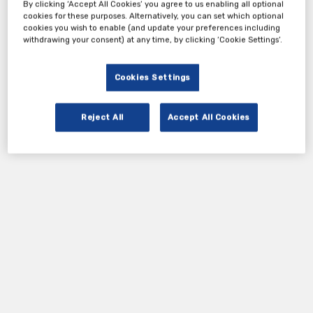
By clicking ‘Accept All Cookies’ you agree to us enabling all optional
cookies for these purposes. Alternatively, you can set which optional
cookies you wish to enable (and update your preferences including
withdrawing your consent) at any time, by clicking ‘Cookie Settings’.
Cookies Settings
Reject All
Accept All Cookies