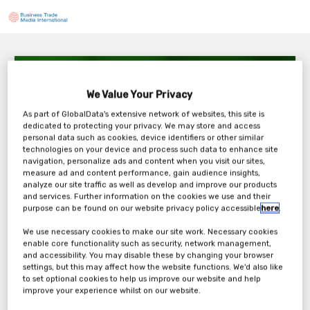
Soluciones de microred de Jenbacher:
Desbloqueando energía inteligente
We Value Your Privacy
9AM CST
As part of GlobalData's extensive network of websites, this site is
Wednesday, 24th Sep 2025
dedicated to protecting your privacy. We may store and access
personal data such as cookies, device identifiers or other similar
technologies on your device and process such data to enhance site
navigation, personalize ads and content when you visit our sites,
measure ad and content performance, gain audience insights,
analyze our site traffic as well as develop and improve our products
Tickets
and services. Further information on the cookies we use and their
purpose can be found on our website privacy policy accessible
here
.
Jenbacher: Webinar Registration Form
We use necessary cookies to make our site work. Necessary cookies
enable core functionality such as security, network management,
and accessibility. You may disable these by changing your browser
Register Now
settings, but this may affect how the website functions. We'd also like
to set optional cookies to help us improve our website and help
improve your experience whilst on our website.