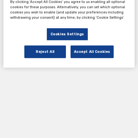
By clicking ‘Accept All Cookies’ you agree to us enabling all optional
cookies for these purposes. Alternatively, you can set which optional
cookies you wish to enable (and update your preferences including
withdrawing your consent) at any time, by clicking ‘Cookie Settings’.
Cookies Settings
Reject All
Accept All Cookies