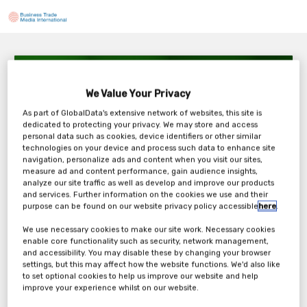
Oncodesign – How to maximize cancer drug
candidate potential through molecular
We Value Your Privacy
radiotherapy
As part of GlobalData's extensive network of websites, this site is
Thursday, 11th Sep 2025
dedicated to protecting your privacy. We may store and access
personal data such as cookies, device identifiers or other similar
technologies on your device and process such data to enhance site
navigation, personalize ads and content when you visit our sites,
measure ad and content performance, gain audience insights,
analyze our site traffic as well as develop and improve our products
Tickets
and services. Further information on the cookies we use and their
purpose can be found on our website privacy policy accessible
here
.
Oncodesign - Webinar Registration Form
We use necessary cookies to make our site work. Necessary cookies
enable core functionality such as security, network management,
and accessibility. You may disable these by changing your browser
Register Now
settings, but this may affect how the website functions. We'd also like
to set optional cookies to help us improve our website and help
improve your experience whilst on our website.