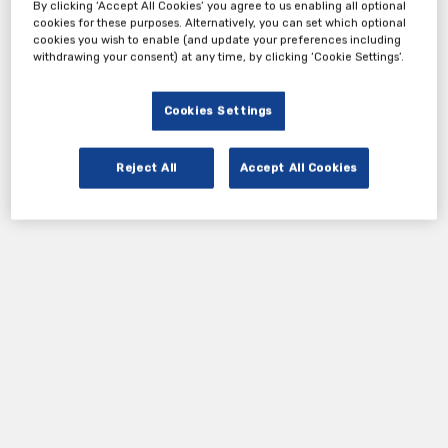
By clicking ‘Accept All Cookies’ you agree to us enabling all optional
cookies for these purposes. Alternatively, you can set which optional
cookies you wish to enable (and update your preferences including
withdrawing your consent) at any time, by clicking ‘Cookie Settings’.
Cookies Settings
Reject All
Accept All Cookies