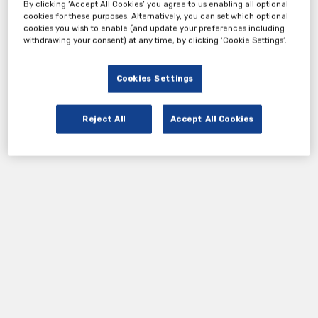
By clicking ‘Accept All Cookies’ you agree to us enabling all optional
cookies for these purposes. Alternatively, you can set which optional
cookies you wish to enable (and update your preferences including
withdrawing your consent) at any time, by clicking ‘Cookie Settings’.
Cookies Settings
Reject All
Accept All Cookies