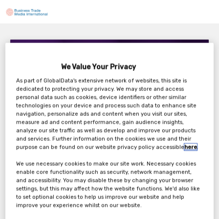
Maxis AI – Agentic AI in Action: Strategic
Considerations for Implementing Autonomous
We Value Your Privacy
Agents in Clinical Trials
4:00 PM London / 11:00 AM New York
As part of GlobalData's extensive network of websites, this site is
dedicated to protecting your privacy. We may store and access
Thursday, 28th Aug 2025
personal data such as cookies, device identifiers or other similar
technologies on your device and process such data to enhance site
navigation, personalize ads and content when you visit our sites,
measure ad and content performance, gain audience insights,
analyze our site traffic as well as develop and improve our products
Tickets
and services. Further information on the cookies we use and their
purpose can be found on our website privacy policy accessible
here
.
Maxis AI: Webinar Registration Form
We use necessary cookies to make our site work. Necessary cookies
enable core functionality such as security, network management,
and accessibility. You may disable these by changing your browser
Register Now
settings, but this may affect how the website functions. We'd also like
to set optional cookies to help us improve our website and help
improve your experience whilst on our website.