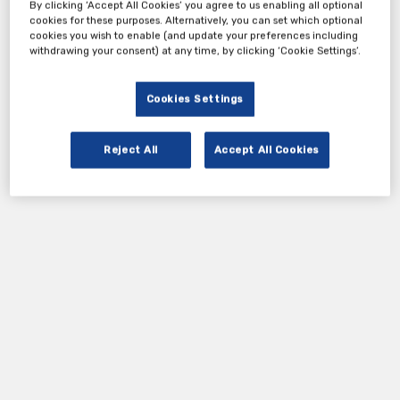
By clicking ‘Accept All Cookies’ you agree to us enabling all optional
cookies for these purposes. Alternatively, you can set which optional
cookies you wish to enable (and update your preferences including
withdrawing your consent) at any time, by clicking ‘Cookie Settings’.
Cookies Settings
Reject All
Accept All Cookies