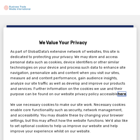
Invisio Clinical Studies Consulting – Home Care
Support in DCTs
We Value Your Privacy
3PM BST / 10AM EDT
As part of GlobalData's extensive network of websites, this site is
Tuesday, 28th Apr 2026
dedicated to protecting your privacy. We may store and access
personal data such as cookies, device identifiers or other similar
technologies on your device and process such data to enhance site
navigation, personalize ads and content when you visit our sites,
measure ad and content performance, gain audience insights,
analyze our site traffic as well as develop and improve our products
Tickets
and services. Further information on the cookies we use and their
purpose can be found on our website privacy policy accessible
here
.
We use necessary cookies to make our site work. Necessary cookies
enable core functionality such as security, network management,
and accessibility. You may disable these by changing your browser
settings, but this may affect how the website functions. We'd also like
to set optional cookies to help us improve our website and help
improve your experience whilst on our website.