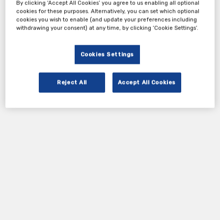
By clicking ‘Accept All Cookies’ you agree to us enabling all optional
cookies for these purposes. Alternatively, you can set which optional
cookies you wish to enable (and update your preferences including
withdrawing your consent) at any time, by clicking ‘Cookie Settings’.
Cookies Settings
Reject All
Accept All Cookies