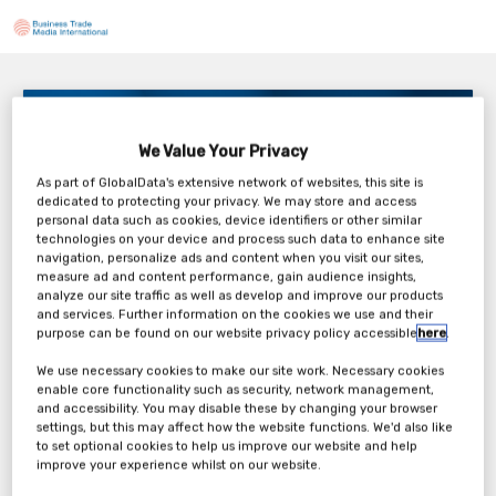
Inside Loftware Connect: Modernizing enterprise
execution without increasing IT overhead
We Value Your Privacy
3PM BST / 10AM EDT
As part of GlobalData's extensive network of websites, this site is
Thursday, 20th Aug 2026
dedicated to protecting your privacy. We may store and access
personal data such as cookies, device identifiers or other similar
technologies on your device and process such data to enhance site
navigation, personalize ads and content when you visit our sites,
measure ad and content performance, gain audience insights,
analyze our site traffic as well as develop and improve our products
Tickets
and services. Further information on the cookies we use and their
purpose can be found on our website privacy policy accessible
here
.
Loftware: Webinar Registration Form
We use necessary cookies to make our site work. Necessary cookies
enable core functionality such as security, network management,
and accessibility. You may disable these by changing your browser
Register Now
settings, but this may affect how the website functions. We'd also like
to set optional cookies to help us improve our website and help
improve your experience whilst on our website.