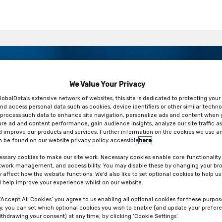
ur packaging strategy – get the
drivers and EU regulations
We Value Your Privacy
ork
lobalData's extensive network of websites, this site is dedicated to protecting your
nd access personal data such as cookies, device identifiers or other similar techno
process such data to enhance site navigation, personalize ads and content when y
ure ad and content performance, gain audience insights, analyze our site traffic as
 improve our products and services. Further information on the cookies we use an
 be found on our website privacy policy accessible
here
.
ssary cookies to make our site work. Necessary cookies enable core functionality
etwork management, and accessibility. You may disable these by changing your bro
y affect how the website functions. We'd also like to set optional cookies to help u
 help improve your experience whilst on our website.
 ‘Accept All Cookies’ you agree to us enabling all optional cookies for these purpos
ly, you can set which optional cookies you wish to enable (and update your prefer
ithdrawing your consent) at any time, by clicking ‘Cookie Settings’.