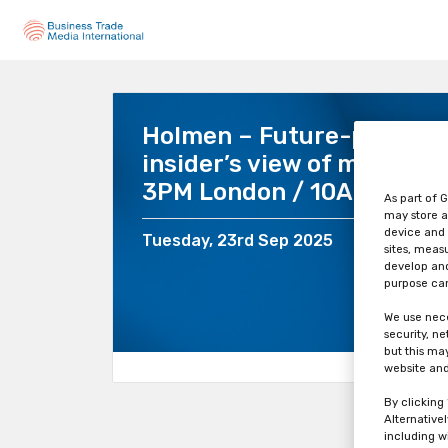
Holmen – Future-proof yo
insider’s view of market 
3PM London / 10AM New Y
As part of G
may store a
device and 
Tuesday, 23rd Sep 2025
sites, meas
develop and
purpose can
We use nece
security, n
but this ma
website and
By clicking
Alternative
including w