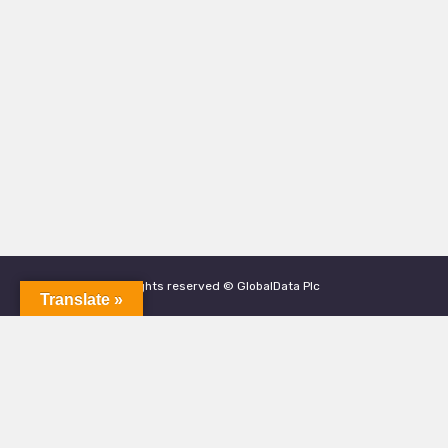
All rights reserved © GlobalData Plc
Translate »