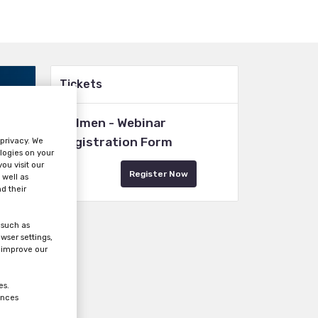
Tickets
Holmen - Webinar
Registration Form
 privacy. We
logies on your
ou visit our
Register Now
 well as
d their
 such as
wser settings,
s improve our
es.
ences