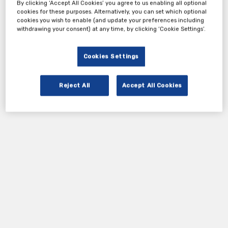
By clicking ‘Accept All Cookies’ you agree to us enabling all optional
cookies for these purposes. Alternatively, you can set which optional
cookies you wish to enable (and update your preferences including
withdrawing your consent) at any time, by clicking ‘Cookie Settings’.
Cookies Settings
Reject All
Accept All Cookies