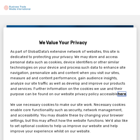
Hexion – Your Unfair Advantage: How Top Mills are
Redefining Performance
We Value Your Privacy
Thursday, 16th Jul 2026
As part of GlobalData's extensive network of websites, this site is
dedicated to protecting your privacy. We may store and access
personal data such as cookies, device identifiers or other similar
technologies on your device and process such data to enhance site
navigation, personalize ads and content when you visit our sites,
measure ad and content performance, gain audience insights,
analyze our site traffic as well as develop and improve our products
Tickets
and services. Further information on the cookies we use and their
purpose can be found on our website privacy policy accessible
here
.
Hexion Webinar Registration Form
We use necessary cookies to make our site work. Necessary cookies
enable core functionality such as security, network management,
and accessibility. You may disable these by changing your browser
Register Now
settings, but this may affect how the website functions. We'd also like
to set optional cookies to help us improve our website and help
improve your experience whilst on our website.