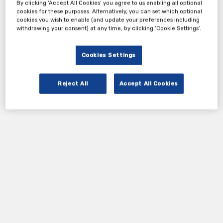
By clicking ‘Accept All Cookies’ you agree to us enabling all optional
cookies for these purposes. Alternatively, you can set which optional
cookies you wish to enable (and update your preferences including
withdrawing your consent) at any time, by clicking ‘Cookie Settings’.
Cookies Settings
Reject All
Accept All Cookies