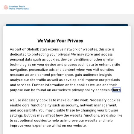
Guiding Principles – Zero Trust Security
3PM London / 10AM New York
We Value Your Privacy
Tuesday, 15th Sep 2026
As part of GlobalData's extensive network of websites, this site is
dedicated to protecting your privacy. We may store and access
personal data such as cookies, device identifiers or other similar
technologies on your device and process such data to enhance site
navigation, personalize ads and content when you visit our sites,
measure ad and content performance, gain audience insights,
analyze our site traffic as well as develop and improve our products
Tickets
and services. Further information on the cookies we use and their
purpose can be found on our website privacy policy accessible
here
.
dormakaba Webinar Registration Form
We use necessary cookies to make our site work. Necessary cookies
enable core functionality such as security, network management,
and accessibility. You may disable these by changing your browser
Register Now
settings, but this may affect how the website functions. We'd also like
to set optional cookies to help us improve our website and help
improve your experience whilst on our website.