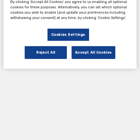
Tickets
By clicking ‘Accept All Cookies’ you agree to us enabling all optional
cookies for these purposes. Alternatively, you can set which optional
cookies you wish to enable (and update your preferences including
withdrawing your consent) at any time, by clicking ‘Cookie Settings’.
Cprime - Webinar Registration Form
Register Now
Cookies Settings
Reject All
Accept All Cookies