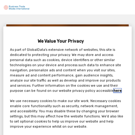
The Business Case for Better Onboarding (and
Offboarding) in Healthcare
We Value Your Privacy
3pm BST / 10am EDT
As part of GlobalData's extensive network of websites, this site is
Thursday, 09th Oct 2025
dedicated to protecting your privacy. We may store and access
personal data such as cookies, device identifiers or other similar
technologies on your device and process such data to enhance site
navigation, personalize ads and content when you visit our sites,
measure ad and content performance, gain audience insights,
analyze our site traffic as well as develop and improve our products
and services. Further information on the cookies we use and their
purpose can be found on our website privacy policy accessible
here
.
We use necessary cookies to make our site work. Necessary cookies
enable core functionality such as security, network management,
and accessibility. You may disable these by changing your browser
settings, but this may affect how the website functions. We'd also like
to set optional cookies to help us improve our website and help
improve your experience whilst on our website.