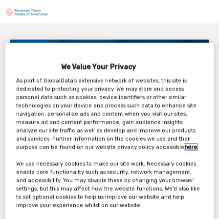
Partnering to leverage the power of AI
2PM BST / 9AM EDT
We Value Your Privacy
Friday, 05th Jun 2026
As part of GlobalData's extensive network of websites, this site is
dedicated to protecting your privacy. We may store and access
personal data such as cookies, device identifiers or other similar
technologies on your device and process such data to enhance site
navigation, personalize ads and content when you visit our sites,
measure ad and content performance, gain audience insights,
analyze our site traffic as well as develop and improve our products
Tickets
and services. Further information on the cookies we use and their
purpose can be found on our website privacy policy accessible
here
.
Charles River: Webinar Registration
We use necessary cookies to make our site work. Necessary cookies
enable core functionality such as security, network management,
and accessibility. You may disable these by changing your browser
Register Now
settings, but this may affect how the website functions. We'd also like
to set optional cookies to help us improve our website and help
improve your experience whilst on our website.