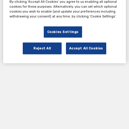
By clicking ‘Accept All Cookies’ you agree to us enabling all optional
cookies for these purposes. Alternatively, you can set which optional
cookies you wish to enable (and update your preferences including
withdrawing your consent) at any time, by clicking ‘Cookie Settings’.
Cookies Settings
Reject All
Accept All Cookies