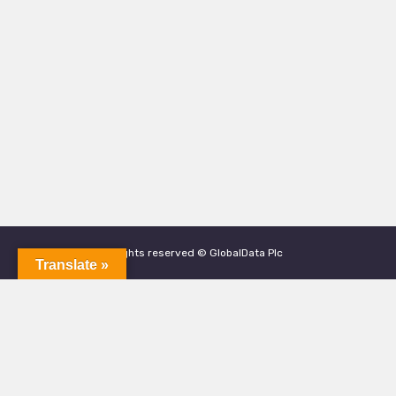
All rights reserved © GlobalData Plc
Translate »