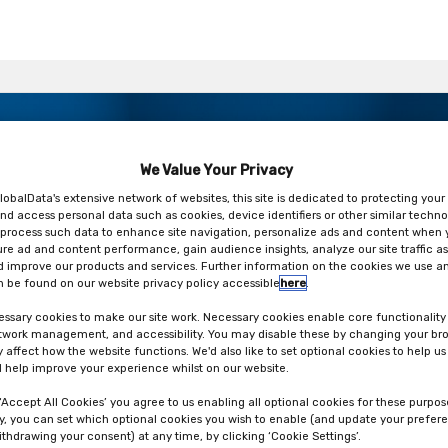
ry be predicted? A new in vitro
We Value Your Privacy
M CET
lobalData's extensive network of websites, this site is dedicated to protecting your
nd access personal data such as cookies, device identifiers or other similar techno
process such data to enhance site navigation, personalize ads and content when y
ure ad and content performance, gain audience insights, analyze our site traffic as
 improve our products and services. Further information on the cookies we use an
 be found on our website privacy policy accessible
here
.
ssary cookies to make our site work. Necessary cookies enable core functionality
etwork management, and accessibility. You may disable these by changing your bro
y affect how the website functions. We'd also like to set optional cookies to help u
 help improve your experience whilst on our website.
 ‘Accept All Cookies’ you agree to us enabling all optional cookies for these purpos
ly, you can set which optional cookies you wish to enable (and update your prefer
ithdrawing your consent) at any time, by clicking ‘Cookie Settings’.