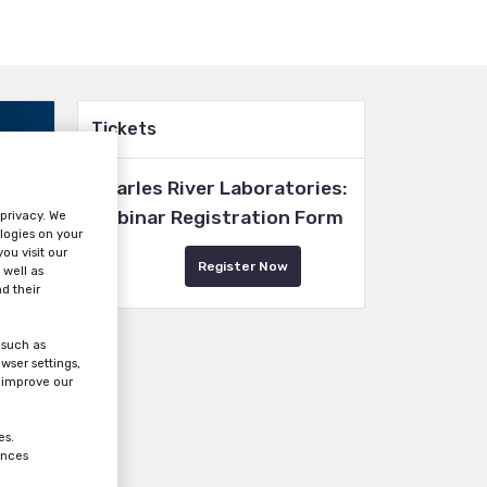
Tickets
Charles River Laboratories:
Webinar Registration Form
 privacy. We
logies on your
ou visit our
Register Now
 well as
d their
 such as
wser settings,
s improve our
es.
ences