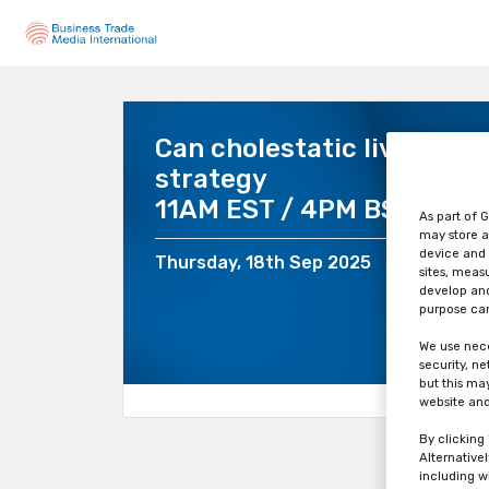
Can cholestatic liver inju
strategy
11AM EST / 4PM BST / 5P
As part of G
may store a
device and 
Thursday, 18th Sep 2025
sites, meas
develop and
purpose can
We use nece
security, n
but this ma
website and
By clicking
Alternative
including w