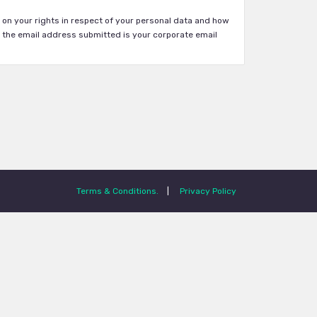
on your rights in respect of your personal data and how
 the email address submitted is your corporate email
Terms & Conditions.
|
Privacy Policy