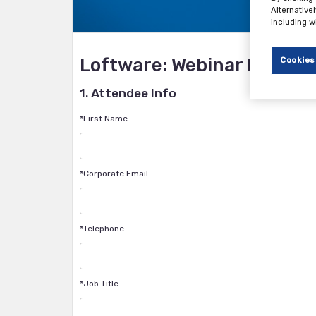
Alternative
including w
Loftware: Webinar Registr
Cookies
1. Attendee Info
*First Name
*Corporate Email
*Telephone
*Job Title