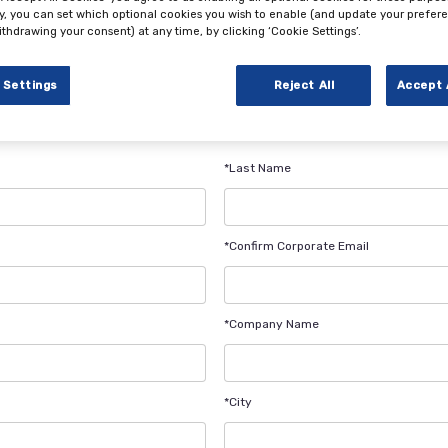
ly, you can set which optional cookies you wish to enable (and update your prefer
ithdrawing your consent) at any time, by clicking ‘Cookie Settings’.
ation Form
 Settings
Reject All
Accept 
*Last Name
*Confirm Corporate Email
*Company Name
*City