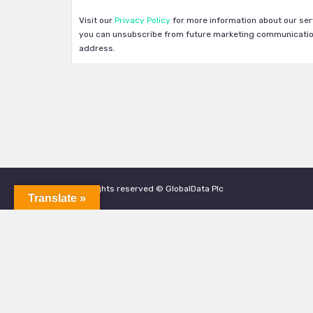
Visit our
Privacy Policy
for more information about our ser
you can unsubscribe from future marketing communication
address.
All rights reserved © GlobalData Plc
Translate »