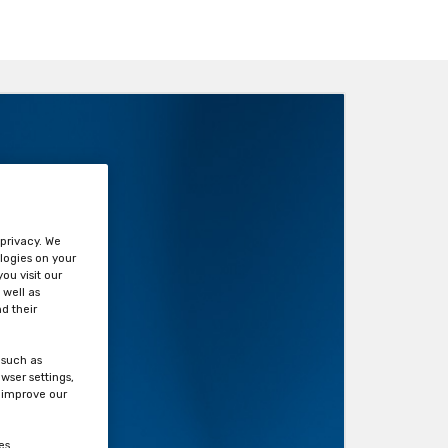
?
 privacy. We
logies on your
ou visit our
 well as
d their
 such as
wser settings,
s improve our
es.