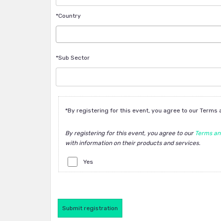
*Country
*Sub Sector
*By registering for this event, you agree to our Terms
By registering for this event, you agree to our
Terms an
with information on their products and services.
Yes