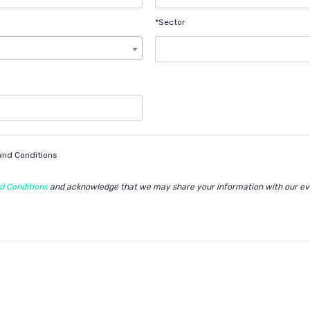
*Sector
 and Conditions
d Conditions
and acknowledge that we may share your information with our ev