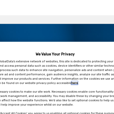
We Value Your Privacy
 here…Are you ready or at risk
lobalData's extensive network of websites, this site is dedicated to protecting your
nd access personal data such as cookies, device identifiers or other similar techno
process such data to enhance site navigation, personalize ads and content when y
ure ad and content performance, gain audience insights, analyze our site traffic as
 improve our products and services. Further information on the cookies we use an
 be found on our website privacy policy accessible
here
.
ssary cookies to make our site work. Necessary cookies enable core functionality
etwork management, and accessibility. You may disable these by changing your bro
y affect how the website functions. We'd also like to set optional cookies to help u
 help improve your experience whilst on our website.
 ‘Accept All Cookies’ you agree to us enabling all optional cookies for these purpos