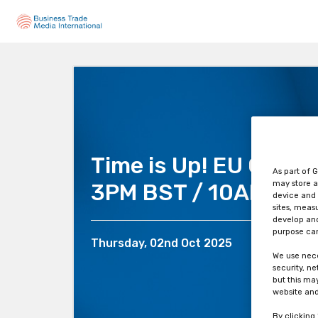
Time is Up! EU CLP is
As part of G
may store a
3PM BST / 10AM EDT
device and 
sites, meas
develop and
purpose can
Thursday, 02nd Oct 2025
We use nece
security, n
but this ma
website and
By clicking