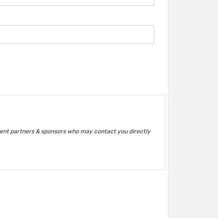
ent partners & sponsors who may contact you directly