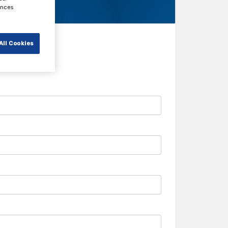
ences
All Cookies