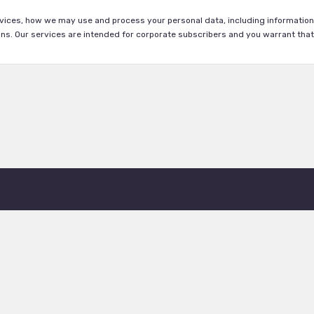
vices, how we may use and process your personal data, including information 
s. Our services are intended for corporate subscribers and you warrant that